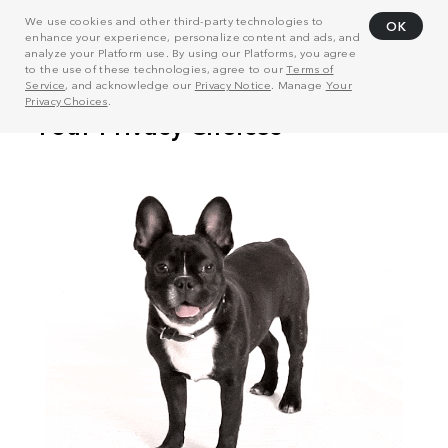
We use cookies and other third-party technologies to
OK
enhance your experience, personalize content and ads, and
analyze your Platform use. By using our Platforms, you agree
to the use of these technologies, agree to our
Terms of
Service
, and acknowledge our
Privacy Notice
. Manage
Your
Privacy Choices
.