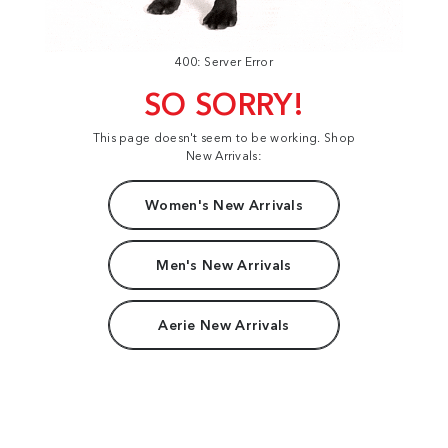
400: Server Error
SO SORRY!
This page doesn't seem to be working. Shop
New Arrivals:
Women's New Arrivals
Men's New Arrivals
Aerie New Arrivals