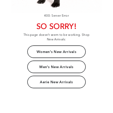
400: Server Error
SO SORRY!
This page doesn't seem to be working. Shop
New Arrivals:
Women's New Arrivals
Men's New Arrivals
Aerie New Arrivals