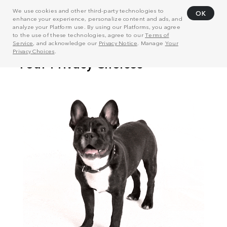
We use cookies and other third-party technologies to
OK
enhance your experience, personalize content and ads, and
analyze your Platform use. By using our Platforms, you agree
to the use of these technologies, agree to our
Terms of
Service
, and acknowledge our
Privacy Notice
. Manage
Your
Privacy Choices
.