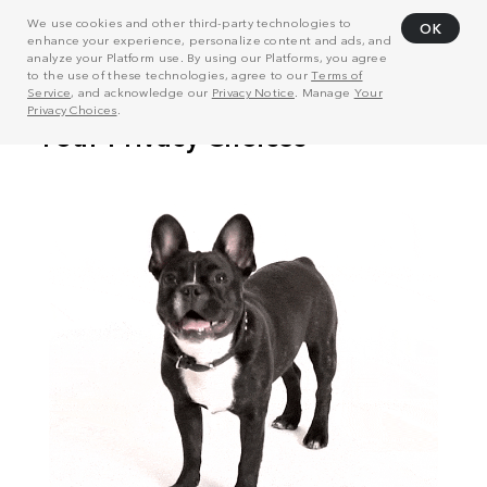
We use cookies and other third-party technologies to
OK
enhance your experience, personalize content and ads, and
analyze your Platform use. By using our Platforms, you agree
to the use of these technologies, agree to our
Terms of
Service
, and acknowledge our
Privacy Notice
. Manage
Your
Privacy Choices
.