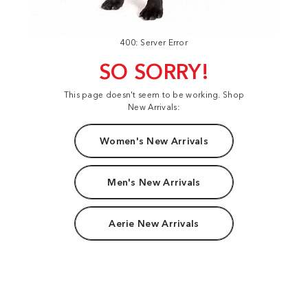
400: Server Error
SO SORRY!
This page doesn't seem to be working. Shop
New Arrivals:
Women's New Arrivals
Men's New Arrivals
Aerie New Arrivals