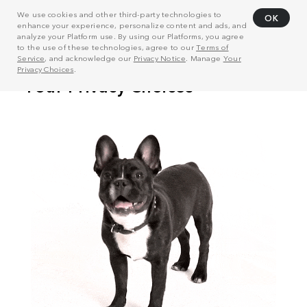
We use cookies and other third-party technologies to
OK
enhance your experience, personalize content and ads, and
analyze your Platform use. By using our Platforms, you agree
to the use of these technologies, agree to our
Terms of
Service
, and acknowledge our
Privacy Notice
. Manage
Your
Privacy Choices
.