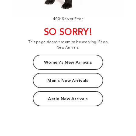
400: Server Error
SO SORRY!
This page doesn't seem to be working. Shop
New Arrivals:
Women's New Arrivals
Men's New Arrivals
Aerie New Arrivals