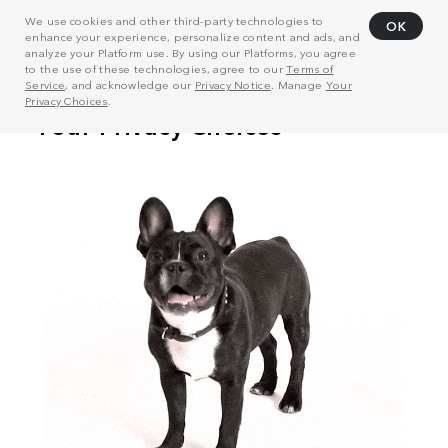
We use cookies and other third-party technologies to
OK
enhance your experience, personalize content and ads, and
analyze your Platform use. By using our Platforms, you agree
to the use of these technologies, agree to our
Terms of
Service
, and acknowledge our
Privacy Notice
. Manage
Your
Privacy Choices
.