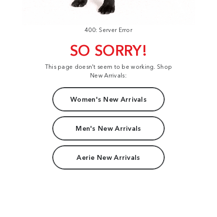
400: Server Error
SO SORRY!
This page doesn't seem to be working. Shop
New Arrivals:
Women's New Arrivals
Men's New Arrivals
Aerie New Arrivals