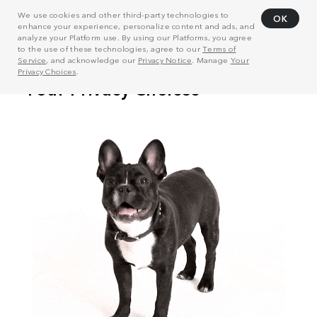
We use cookies and other third-party technologies to
OK
enhance your experience, personalize content and ads, and
analyze your Platform use. By using our Platforms, you agree
to the use of these technologies, agree to our
Terms of
Service
, and acknowledge our
Privacy Notice
. Manage
Your
Privacy Choices
.