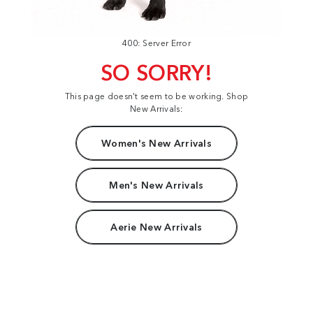
400: Server Error
SO SORRY!
This page doesn't seem to be working. Shop
New Arrivals:
Women's New Arrivals
Men's New Arrivals
Aerie New Arrivals