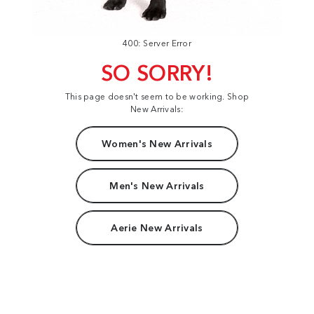
400: Server Error
SO SORRY!
This page doesn't seem to be working. Shop
New Arrivals:
Women's New Arrivals
Men's New Arrivals
Aerie New Arrivals