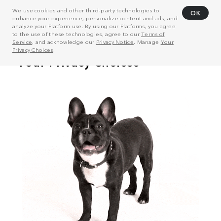
We use cookies and other third-party technologies to
OK
enhance your experience, personalize content and ads, and
analyze your Platform use. By using our Platforms, you agree
to the use of these technologies, agree to our
Terms of
Service
, and acknowledge our
Privacy Notice
. Manage
Your
Privacy Choices
.