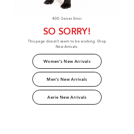
400: Server Error
SO SORRY!
This page doesn't seem to be working. Shop
New Arrivals:
Women's New Arrivals
Men's New Arrivals
Aerie New Arrivals