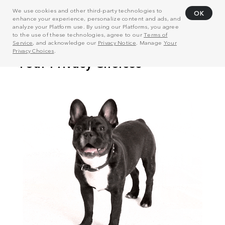
We use cookies and other third-party technologies to
OK
enhance your experience, personalize content and ads, and
analyze your Platform use. By using our Platforms, you agree
to the use of these technologies, agree to our
Terms of
Service
, and acknowledge our
Privacy Notice
. Manage
Your
Privacy Choices
.