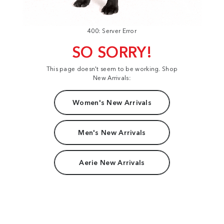
400: Server Error
SO SORRY!
This page doesn't seem to be working. Shop
New Arrivals:
Women's New Arrivals
Men's New Arrivals
Aerie New Arrivals