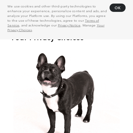
We use cookies and other third-party technologies to
OK
enhance your experience, personalize content and ads, and
analyze your Platform use. By using our Platforms, you agree
to the use of these technologies, agree to our
Terms of
Service
, and acknowledge our
Privacy Notice
. Manage
Your
Privacy Choices
.