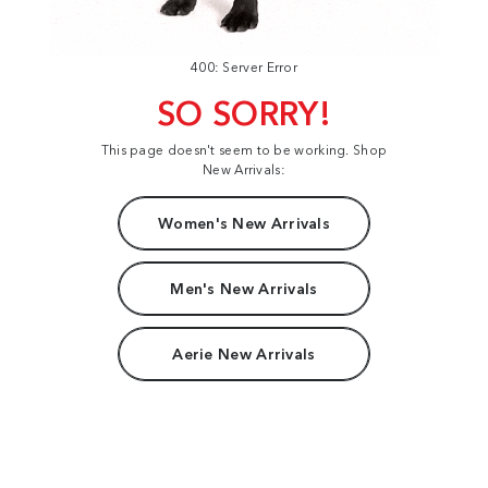
400: Server Error
SO SORRY!
This page doesn't seem to be working. Shop
New Arrivals:
Women's New Arrivals
Men's New Arrivals
Aerie New Arrivals