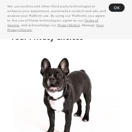
We use cookies and other third-party technologies to
OK
enhance your experience, personalize content and ads, and
analyze your Platform use. By using our Platforms, you agree
to the use of these technologies, agree to our
Terms of
Service
, and acknowledge our
Privacy Notice
. Manage
Your
Privacy Choices
.